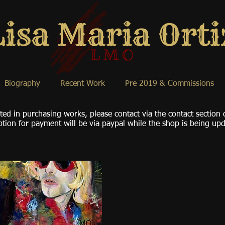
Biography
Recent Work
Pre 2019 & Commissions
sted in purchasing works, please contact via the contact section
tion for payment will be via paypal while the shop is being up