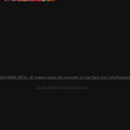
Quick View
SA MARIA ORTIZ. All images remain the copyright of Lisa Maria Ortiz
info@lisamari
Do Not Sell My Personal Information