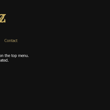
Contact
 on the top menu.
dated.