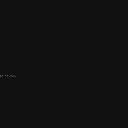
aortiz.com