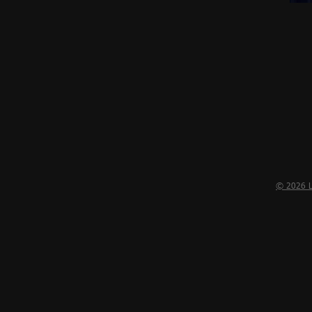
Almost
Gone
© 2026 LI