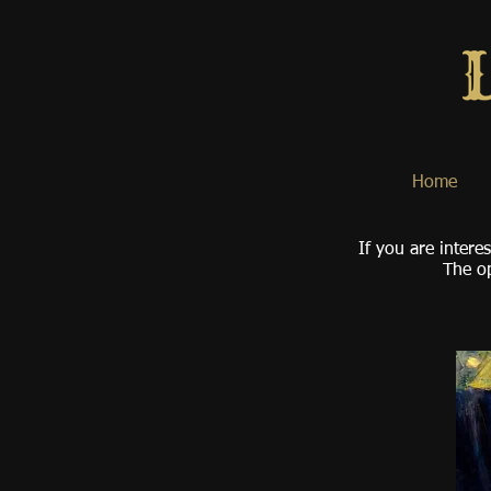
Home
If you are intere
The op